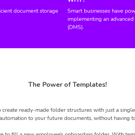
fficient document storage
Smart businesses have powe
implementing an advance
(DMS).
The Power of Templates!
 create ready-made folder structures with just a single
d automation to your future documents, without having t
to fill a new employee’s onboarding folder. With templ