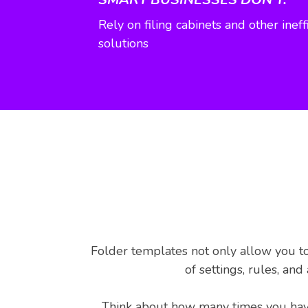
Rely on filing cabinets and other ine
solutions
Folder templates not only allow you to
of settings, rules, an
Think about how many times you have 