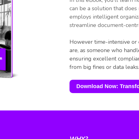
In this eBook, you’ll lea
can be a solution that does
employs intelligent organiz
streamline document-centri
However time-intensive or d
are, as someone who handle
ensuring excellent compli
from big fines or data leaks
Download Now: Transf
WHY?