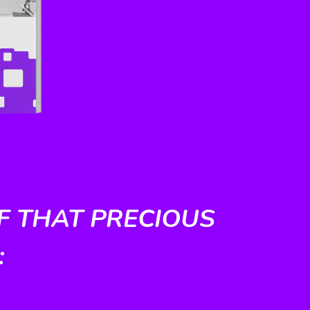
F THAT PRECIOUS
: