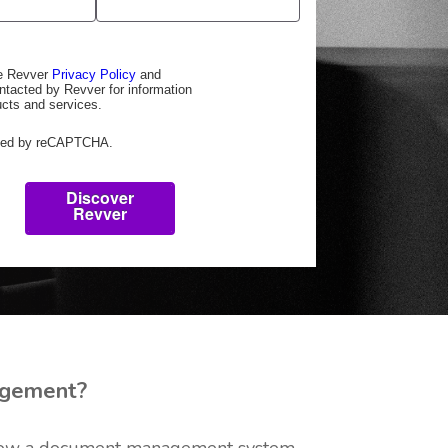
he Revver
Privacy Policy
and
ntacted by Revver for information
ucts and services.
ected by reCAPTCHA.
Discover
Revver
gement?