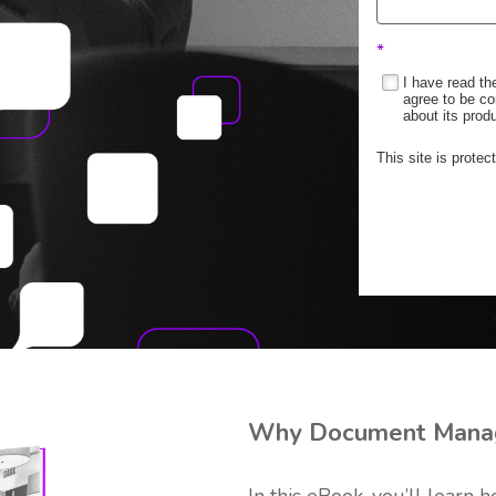
*
I have read t
agree to be co
about its prod
This site is prot
Why Document Mana