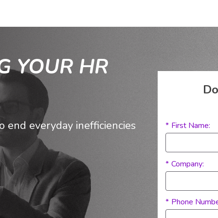
G YOUR HR
Do
end everyday inefficiencies
*
First Name:
Competitor:
*
Company:
*
Phone Numbe