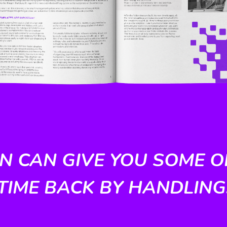
 CAN GIVE YOU SOME O
TIME BACK BY HANDLING