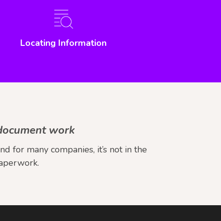
Locating Information
e document work
 for many companies, it’s not in the
paperwork.