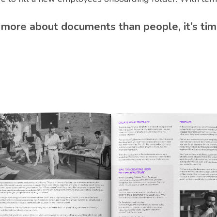
re about documents than people, it’s tim