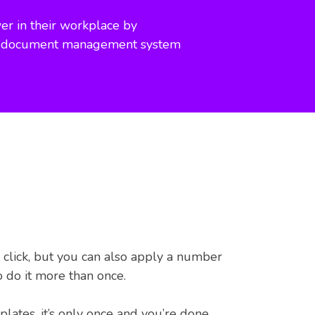
r in their workplace by
d document management system
 click, but you can also apply a number
o do it more than once.
ates, it’s only once and you’re done.