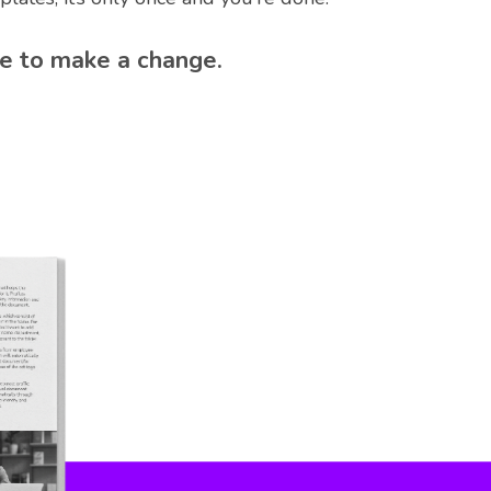
e to make a change.