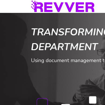
TRANSFORMIN
DEPARTMENT
Using document management to 