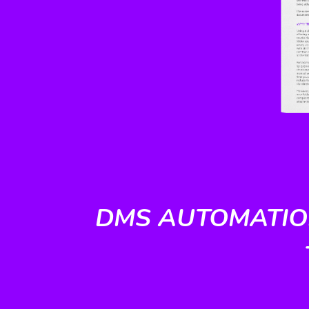
DMS AUTOMATION