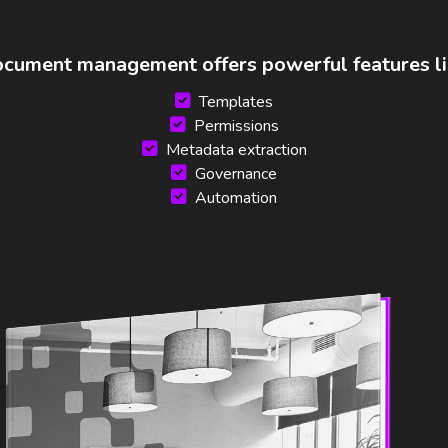
cument management offers powerful features li
Templates
Permissions
Metadata extraction
Governance
Automation