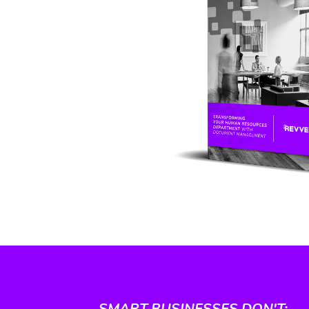
SMART BUSINESSES DON'T: