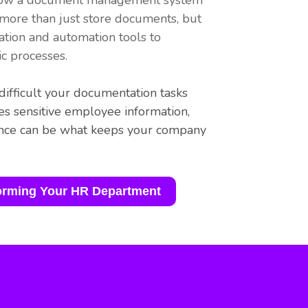
rn how a document management system
 more than just store documents, but
ation and automation tools to
c processes.
ifficult your documentation tasks
s sensitive employee information,
ance can be what keeps your company
.
orming Your HR Department