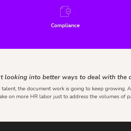
Compliance
tart looking into better ways to deal with th
talent, the document work is going to keep growing. And
take on more HR labor just to address the volumes of 