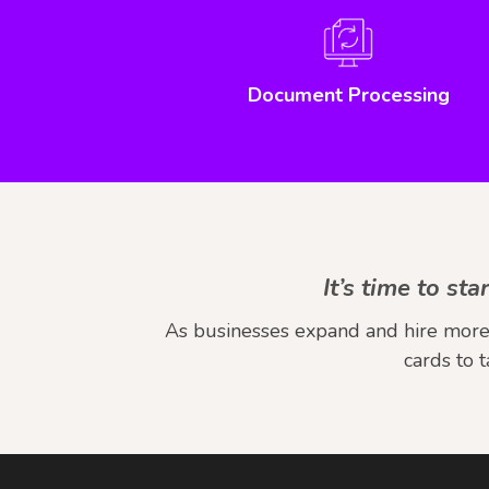
Document Processing
It’s time to s
As businesses expand and hire more 
cards to 