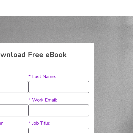
wnload Free eBook
*
Last Name:
*
Work Email:
r:
*
Job Title: