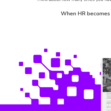
When HR becomes mo